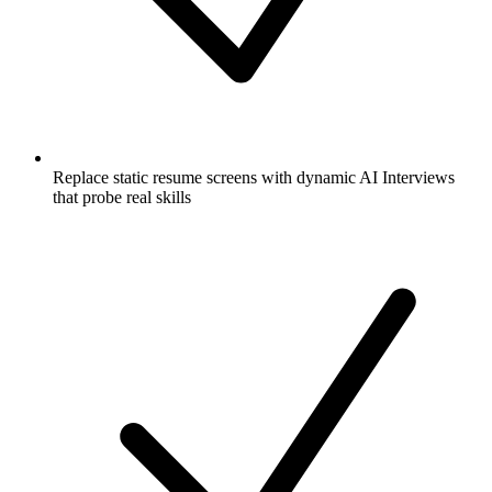
Replace static resume screens with dynamic AI Interviews
that probe real skills