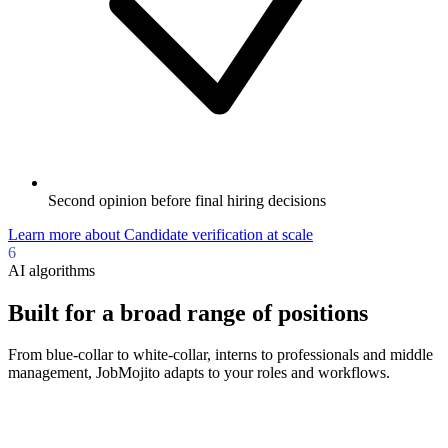
Second opinion before final hiring decisions
Learn more
about
Candidate verification at scale
6
AI algorithms
Built for a broad range of positions
From blue-collar to white-collar, interns to professionals and middle
management, JobMojito adapts to your roles and workflows.