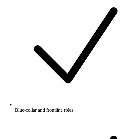
Blue-collar and frontline roles