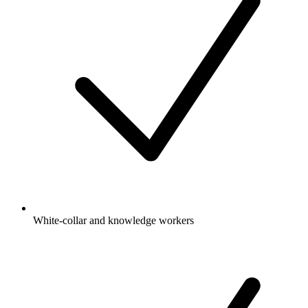
White-collar and knowledge workers