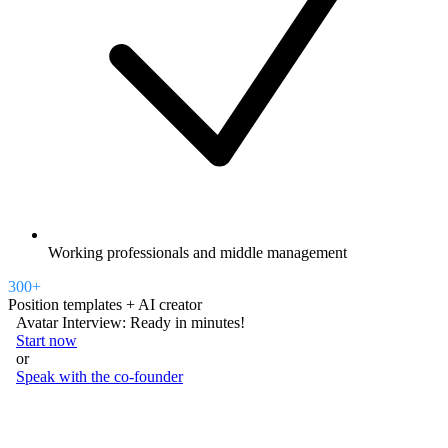
Working professionals and middle management
300+
Position templates + AI creator
Avatar Interview: Ready in minutes!
Start now
or
Speak with the co-founder