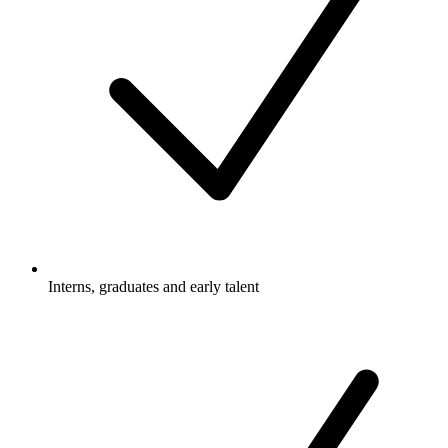
Interns, graduates and early talent