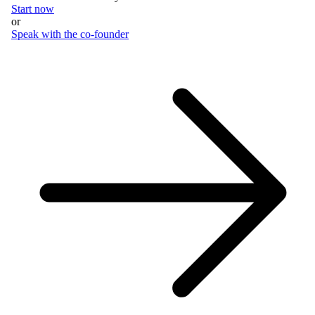
Start now
or
Speak with the co-founder