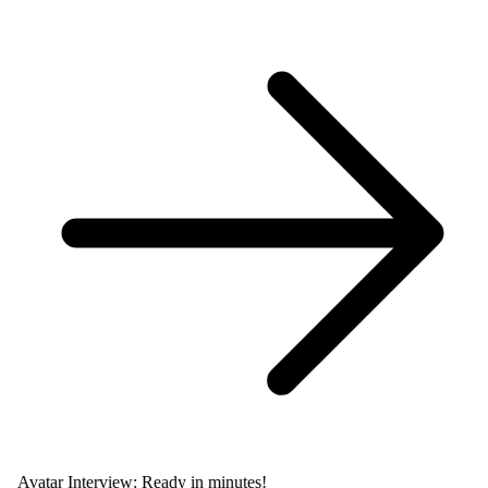
Avatar Interview: Ready in minutes!