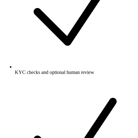
KYC checks and optional human review