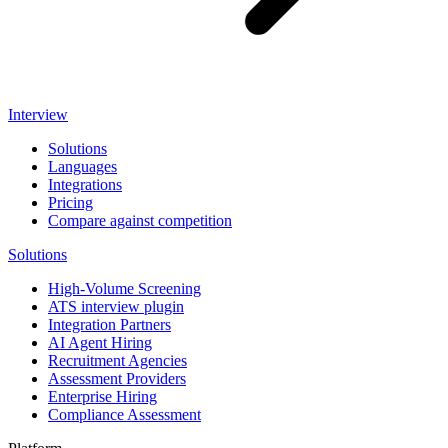
Interview
Solutions
Languages
Integrations
Pricing
Compare against competition
Solutions
High-Volume Screening
ATS interview plugin
Integration Partners
AI Agent Hiring
Recruitment Agencies
Assessment Providers
Enterprise Hiring
Compliance Assessment