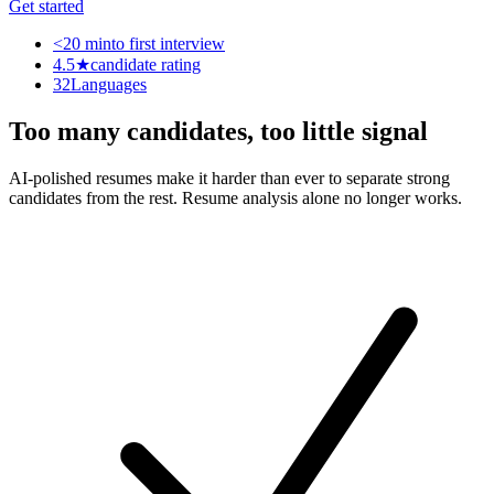
Get started
<20 min
to first interview
4.5★
candidate rating
32
Languages
Too many candidates, too little signal
AI-polished resumes make it harder than ever to separate strong
candidates from the rest. Resume analysis alone no longer works.