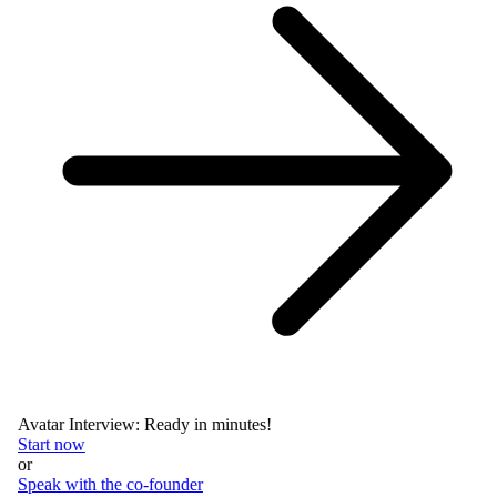
Avatar Interview: Ready in minutes!
Start now
or
Speak with the co-founder