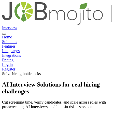
Interview
Home
Solutions
Features
Languages
Integrations
Pricing
Log in
Register
Solve hiring bottlenecks
AI Interview Solutions for real hiring
challenges
Cut screening time, verify candidates, and scale across roles with
pre-screening, AI Interviews, and built-in risk assessment.