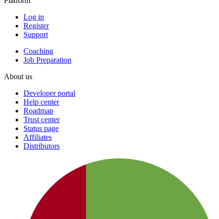
Platform
Log in
Register
Support
Coaching
Job Preparation
About us
Developer portal
Help center
Roadmap
Trust center
Status page
Affiliates
Distributors