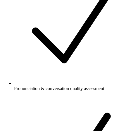
Pronunciation & conversation quality assessment