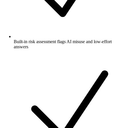
Built-in risk assessment flags AI misuse and low-effort
answers