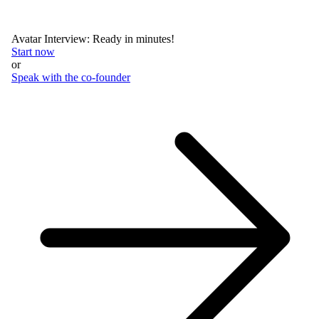
Avatar Interview: Ready in minutes!
Start now
or
Speak with the co-founder