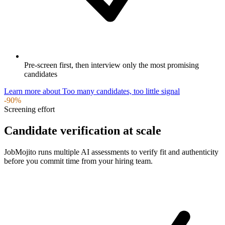
Pre-screen first, then interview only the most promising
candidates
Learn more
about
Too many candidates, too little signal
-90%
Screening effort
Candidate verification at scale
JobMojito runs multiple AI assessments to verify fit and authenticity
before you commit time from your hiring team.