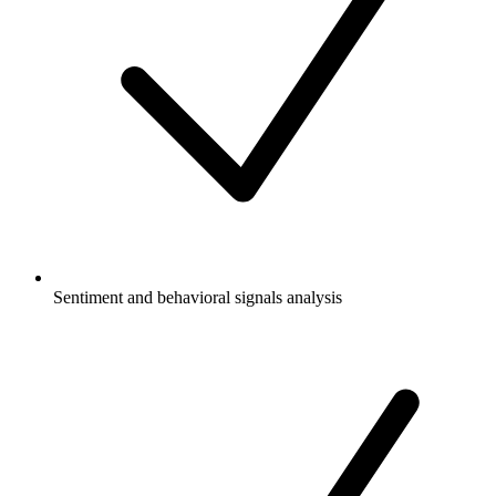
Sentiment and behavioral signals analysis