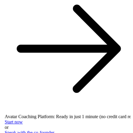
Avatar Coaching Platform: Ready in just 1 minute (no credit card requ
Start now
or
Speak with the co-founder