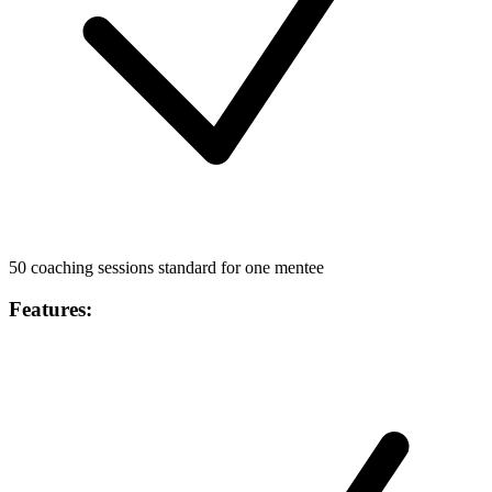
50 coaching sessions standard for one mentee
Features
: