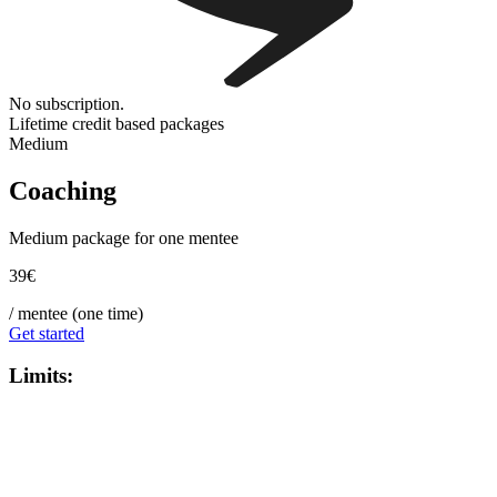
No subscription.
Lifetime credit based packages
Medium
Coaching
Medium package for one mentee
39€
/ mentee (one time)
Get started
Limits
: