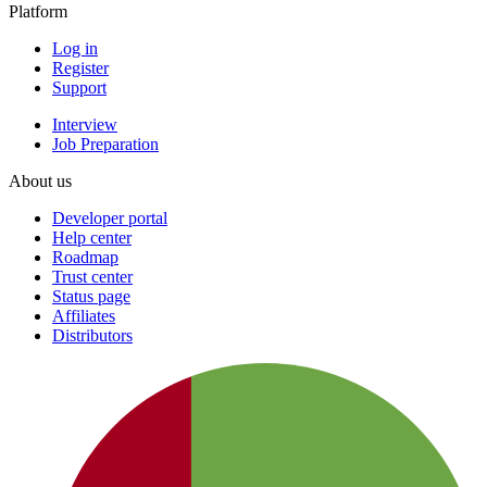
Platform
Log in
Register
Support
Interview
Job Preparation
About us
Developer portal
Help center
Roadmap
Trust center
Status page
Affiliates
Distributors