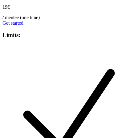
19€
/ mentee (one time)
Get started
Limits
: