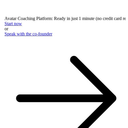
Avatar Coaching Platform: Ready in just 1 minute (no credit card requ
Start now
or
Speak with the co-founder