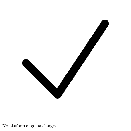
No platform ongoing charges