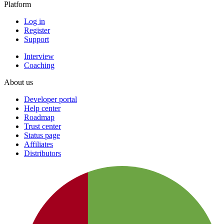
Platform
Log in
Register
Support
Interview
Coaching
About us
Developer portal
Help center
Roadmap
Trust center
Status page
Affiliates
Distributors