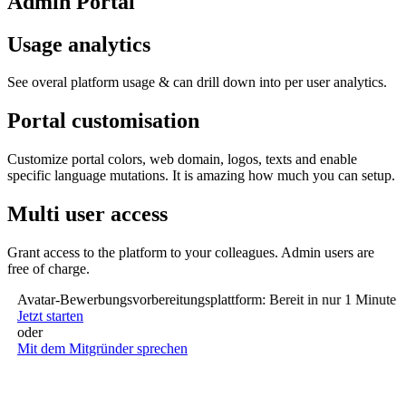
Admin Portal
Usage analytics
See overal platform usage & can drill down into per user analytics.
Portal customisation
Customize portal colors, web domain, logos, texts and enable
specific language mutations. It is amazing how much you can setup.
Multi user access
Grant access to the platform to your colleagues. Admin users are
free of charge.
Avatar-Bewerbungsvorbereitungsplattform: Bereit in nur 1 Minute (ke
Jetzt starten
oder
Mit dem Mitgründer sprechen