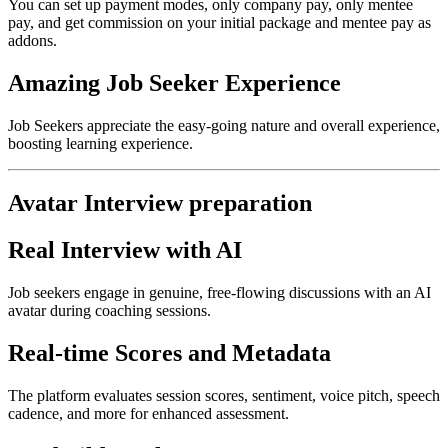
You can set up payment modes, only company pay, only mentee
pay, and get commission on your initial package and mentee pay as
addons.
Amazing Job Seeker Experience
Job Seekers appreciate the easy-going nature and overall experience,
boosting learning experience.
Avatar Interview preparation
Real Interview with AI
Job seekers engage in genuine, free-flowing discussions with an AI
avatar during coaching sessions.
Real-time Scores and Metadata
The platform evaluates session scores, sentiment, voice pitch, speech
cadence, and more for enhanced assessment.