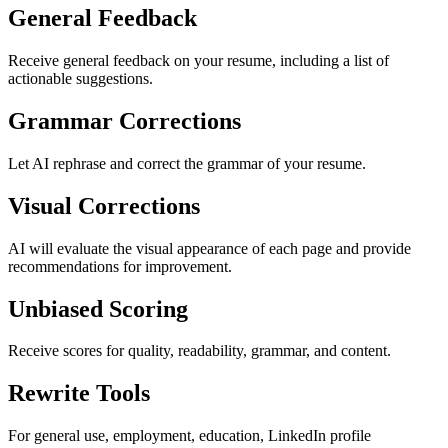
General Feedback
Receive general feedback on your resume, including a list of
actionable suggestions.
Grammar Corrections
Let AI rephrase and correct the grammar of your resume.
Visual Corrections
AI will evaluate the visual appearance of each page and provide
recommendations for improvement.
Unbiased Scoring
Receive scores for quality, readability, grammar, and content.
Rewrite Tools
For general use, employment, education, LinkedIn profile