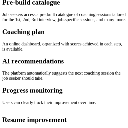
Pre-build catalogue
Job seekers access a pre-built catalogue of coaching sessions tailored
for the 1st, 2nd, 3rd interview, job-specific sessions, and many more.
Coaching plan
An online dashboard, organized with scores achieved in each step,
is available.
AI recommendations
The platform automatically suggests the next coaching session the
job seeker should take.
Progress monitoring
Users can clearly track their improvement over time.
Resume improvement