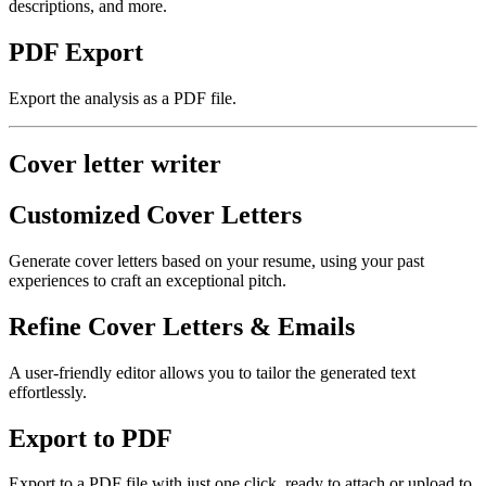
descriptions, and more.
PDF Export
Export the analysis as a PDF file.
Cover letter writer
Customized Cover Letters
Generate cover letters based on your resume, using your past
experiences to craft an exceptional pitch.
Refine Cover Letters & Emails
A user-friendly editor allows you to tailor the generated text
effortlessly.
Export to PDF
Export to a PDF file with just one click, ready to attach or upload to