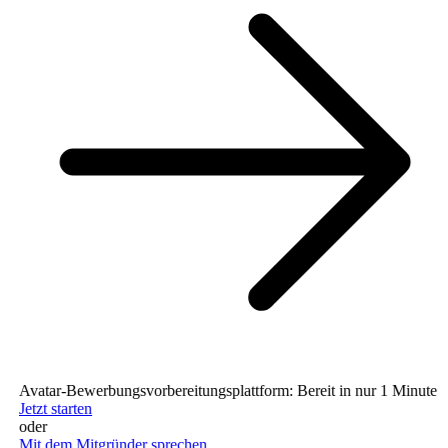
Avatar-Bewerbungsvorbereitungsplattform: Bereit in nur 1 Minute (ke
Jetzt starten
oder
Mit dem Mitgründer sprechen