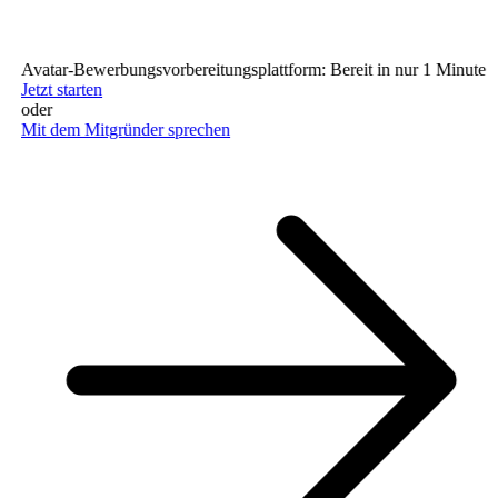
Avatar-Bewerbungsvorbereitungsplattform: Bereit in nur 1 Minute (ke
Jetzt starten
oder
Mit dem Mitgründer sprechen