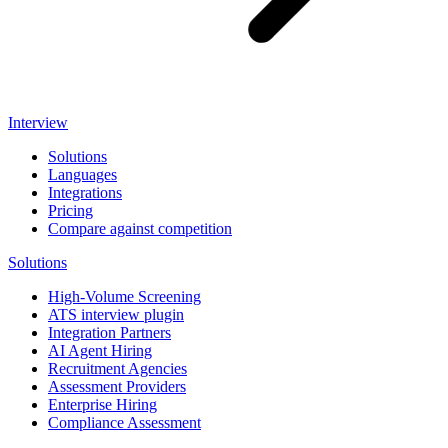
Interview
Solutions
Languages
Integrations
Pricing
Compare against competition
Solutions
High-Volume Screening
ATS interview plugin
Integration Partners
AI Agent Hiring
Recruitment Agencies
Assessment Providers
Enterprise Hiring
Compliance Assessment