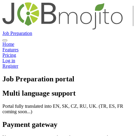
Job Preparation
Home
Features
Pricing
Log in
Register
Job Preparation portal
Multi language support
Portal fully translated into EN, SK, CZ, RU, UK. (TR, ES, FR
coming soon...)
Payment gateway