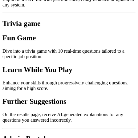
any system.
Trivia game
Fun Game
Dive into a trivia game with 10 real-time questions tailored to a
specific job position.
Learn While You Play
Enhance your skills through progressively challenging questions,
aiming for a high score.
Further Suggestions
On the results page, receive AI-generated explanations for any
questions you answered incorrectly.