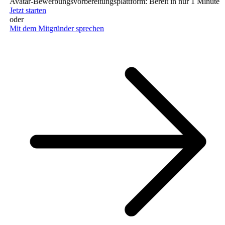
Avatar-Bewerbungsvorbereitungsplattform: Bereit in nur 1 Minute (ke
Jetzt starten
oder
Mit dem Mitgründer sprechen