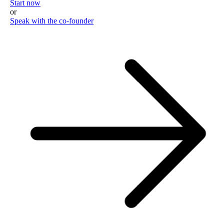
Start now
or
Speak with the co-founder