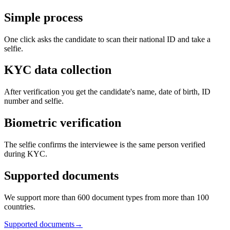
Simple process
One click asks the candidate to scan their national ID and take a
selfie.
KYC data collection
After verification you get the candidate's name, date of birth, ID
number and selfie.
Biometric verification
The selfie confirms the interviewee is the same person verified
during KYC.
Supported documents
We support more than 600 document types from more than 100
countries.
Supported documents
→