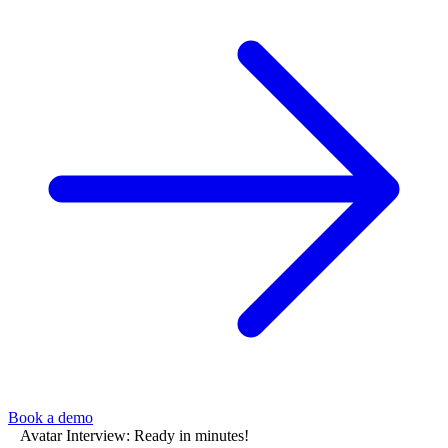
Book a demo
Avatar Interview: Ready in minutes!