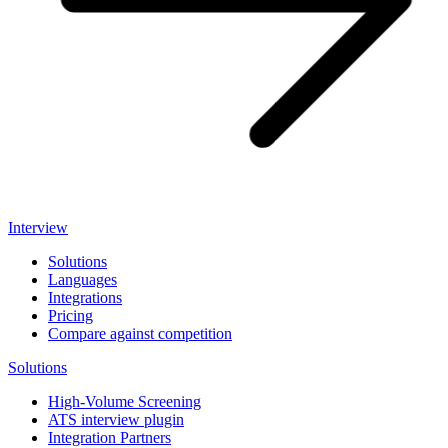
Interview
Solutions
Languages
Integrations
Pricing
Compare against competition
Solutions
High-Volume Screening
ATS interview plugin
Integration Partners