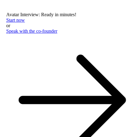
Avatar Interview: Ready in minutes!
Start now
or
Speak with the co-founder