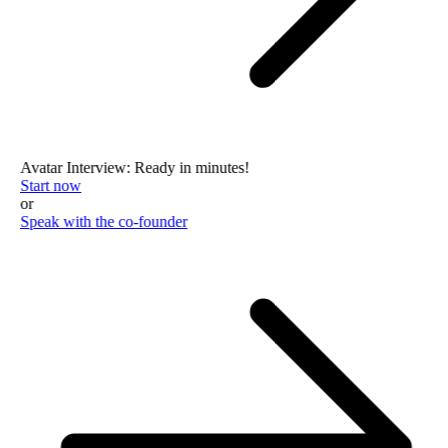
Avatar Interview: Ready in minutes!
Start now
or
Speak with the co-founder