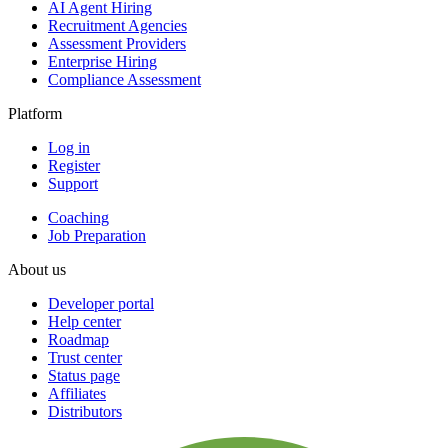
AI Agent Hiring
Recruitment Agencies
Assessment Providers
Enterprise Hiring
Compliance Assessment
Platform
Log in
Register
Support
Coaching
Job Preparation
About us
Developer portal
Help center
Roadmap
Trust center
Status page
Affiliates
Distributors