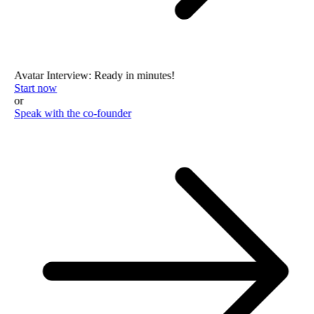
Avatar Interview: Ready in minutes!
Start now
or
Speak with the co-founder