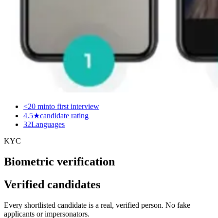
<20 min
to first interview
4.5★
candidate rating
32
Languages
KYC
Biometric verification
Verified candidates
Every shortlisted candidate is a real, verified person. No fake
applicants or impersonators.