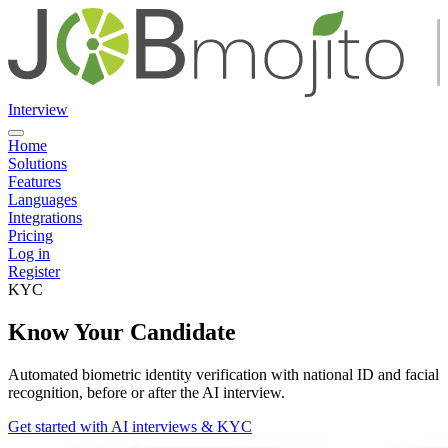
Interview
Home
Solutions
Features
Languages
Integrations
Pricing
Log in
Register
KYC
Know Your Candidate
Automated biometric identity verification with national ID and facial
recognition, before or after the AI interview.
Get started with AI interviews & KYC