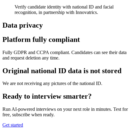
Verify candidate identity with national ID and facial
recognition, in partnership with Innovatrics.
Data privacy
Platform fully compliant
Fully GDPR and CCPA compliant. Candidates can see their data
and request deletion any time.
Original national ID data is not stored
We are not receiving any pictures of the national ID.
Ready to interview smarter?
Run AI-powered interviews on your next role in minutes. Test for
free, subscribe when ready.
Get started