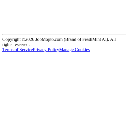
Copyright ©2026 JobMojito.com (Brand of FreshMint AI). All
rights reserved.
Terms of Service
Privacy Policy
Manage Cookies