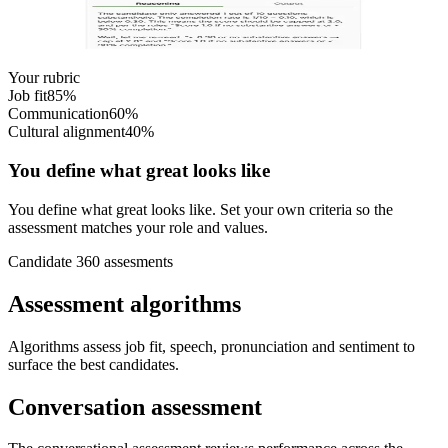
Rubric-based scoring makes decisions transparent: you can see
exactly why a candidate got their score.
Your rubric
Job fit
85
%
Communication
60
%
Cultural alignment
40
%
You define what great looks like
You define what great looks like. Set your own criteria so the
assessment matches your role and values.
Candidate 360 assesments
Assessment algorithms
Algorithms assess job fit, speech, pronunciation and sentiment to
surface the best candidates.
Conversation assessment