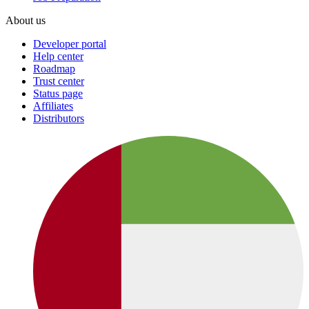
About us
Developer portal
Help center
Roadmap
Trust center
Status page
Affiliates
Distributors