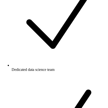
Dedicated data science team