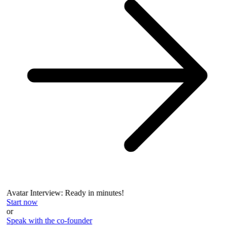
Avatar Interview: Ready in minutes!
Start now
or
Speak with the co-founder