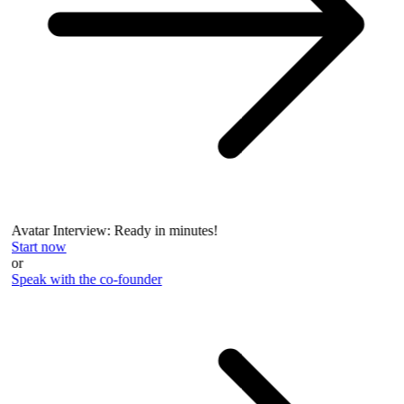
Avatar Interview: Ready in minutes!
Start now
or
Speak with the co-founder