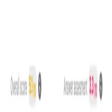
On top of the rubric, four specialized algorithms evaluate
conversation, voice and delivery.