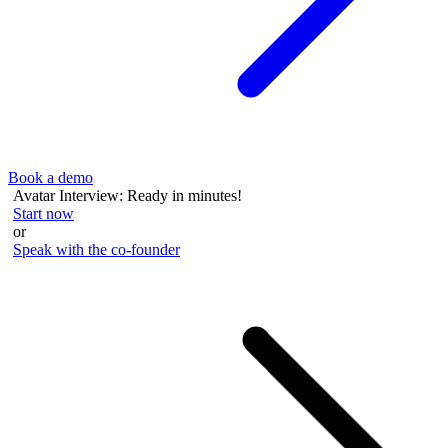
Book a demo
Avatar Interview: Ready in minutes!
Start now
or
Speak with the co-founder