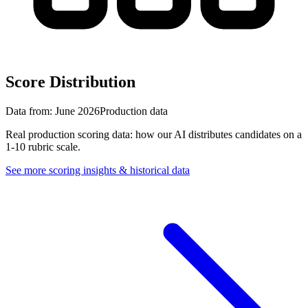
Score Distribution
Data from:
June 2026
Production data
Real production scoring data: how our AI distributes candidates on a
1-10 rubric scale.
See more scoring insights & historical data