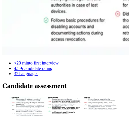
<20 min
to first interview
4.5★
candidate rating
32
Languages
Candidate assessment
Scoring rubric
Each interview has a rubric defining strong, moderate and weak
answers. Every response is scored against it.
Assessment algorithms