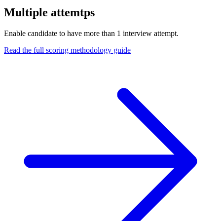
Multiple attemtps
Enable candidate to have more than 1 interview attempt.
Read the full scoring methodology guide