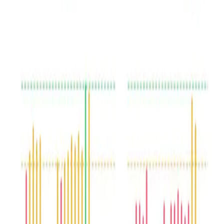
Conversation assessment
Speech sentiment