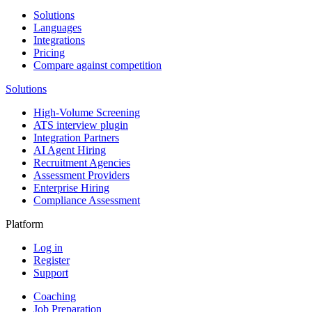
Solutions
Languages
Integrations
Pricing
Compare against competition
Solutions
High-Volume Screening
ATS interview plugin
Integration Partners
AI Agent Hiring
Recruitment Agencies
Assessment Providers
Enterprise Hiring
Compliance Assessment
Platform
Log in
Register
Support
Coaching
Job Preparation