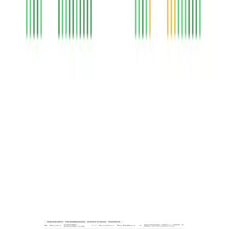
Explainable AI