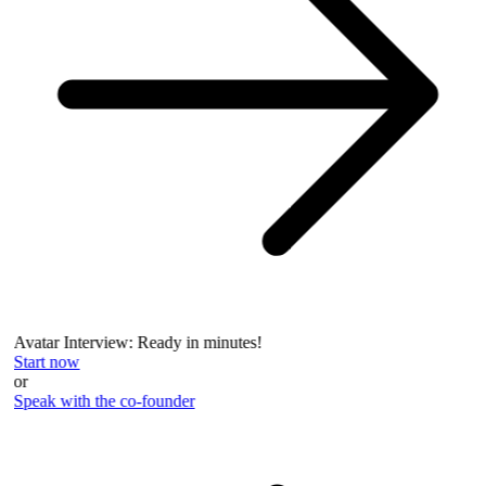
Avatar Interview: Ready in minutes!
Start now
or
Speak with the co-founder