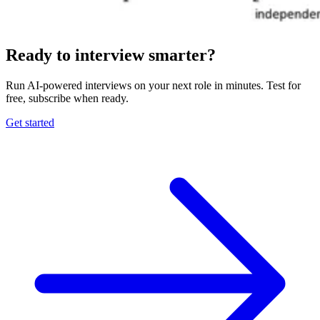
Ready to interview smarter?
Run AI-powered interviews on your next role in minutes. Test for
free, subscribe when ready.
Get started