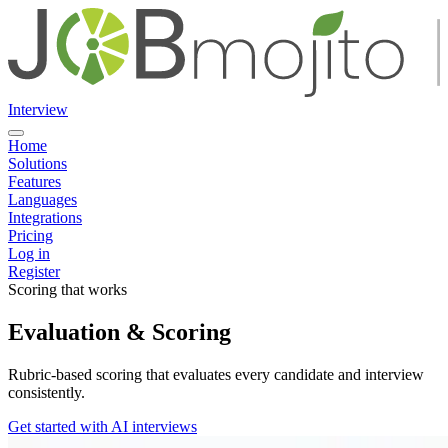
Interview
Home
Solutions
Features
Languages
Integrations
Pricing
Log in
Register
Scoring that works
Evaluation & Scoring
Rubric-based scoring that evaluates every candidate and interview
consistently.
Get started with AI interviews