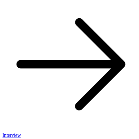
Interview