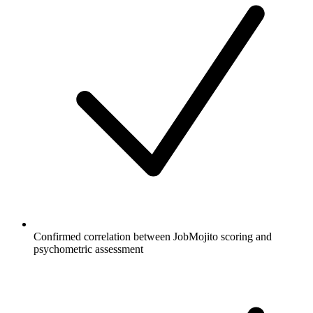
Confirmed correlation between JobMojito scoring and
psychometric assessment