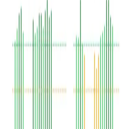
Speech cadence
See all assessment algorithms
about
Assessment algorithms