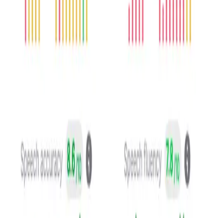
Speech pronounciation