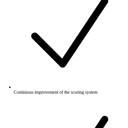
Continious improvement of the scoring system