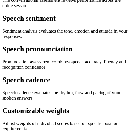
The conversational assessment reviews performance across the
entire session.
Speech sentiment
Sentiment analysis evaluates the tone, emotion and attitude in your
responses.
Speech pronounciation
Pronunciation assessment combines speech accuracy, fluency and
recognition confidence.
Speech cadence
Speech cadence evaluates the rhythm, flow and pacing of your
spoken answers.
Customizable weights
Adjust weights of individual scores based on specific position
requirements.