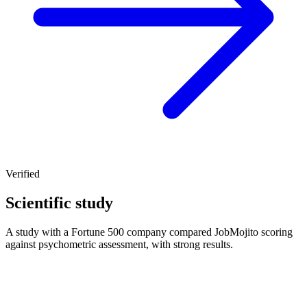
Verified
Scientific study
A study with a Fortune 500 company compared JobMojito scoring
against psychometric assessment, with strong results.