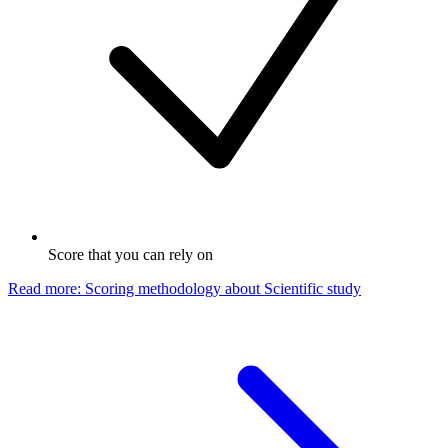
Score that you can rely on
Read more: Scoring methodology
about
Scientific study