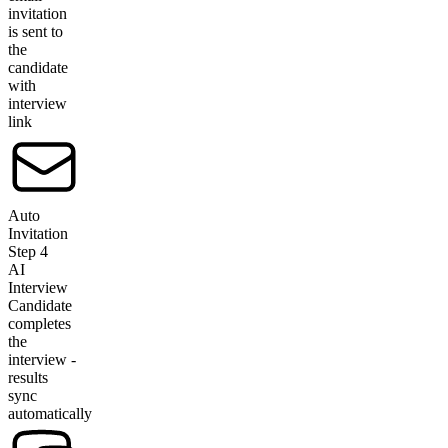
invitation
is sent to
the
candidate
with
interview
link
Auto
Invitation
Step
4
AI
Interview
Candidate
completes
the
interview -
results
sync
automatically