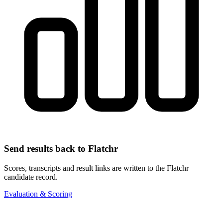
Send results back to Flatchr
Scores, transcripts and result links are written to the Flatchr
candidate record.
Evaluation & Scoring