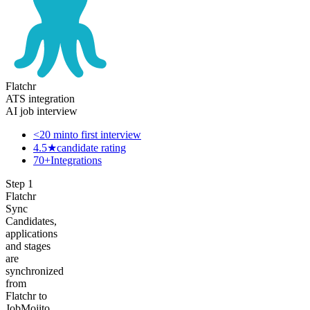
Flatchr
ATS integration
AI job interview
<20 min
to first interview
4.5★
candidate rating
70+
Integrations
Step
1
Flatchr
Sync
Candidates,
applications
and stages
are
synchronized
from
Flatchr to
JobMojito