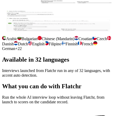
and tag candidates so your team finds them in their workflow.
Per interview configuration
Auto import the job description, auto invite candidates at a chosen
Flatchr stage, and control how results sync back.
Arabic
Bulgarian
Chinese (Mandarin)
Croatian
Czech
Danish
Dutch
English
Filipino
Finnish
French
German
+
22
Available in 32 languages
Interviews launched from Flatchr run in any of 32 languages, with
accent auto detection.
What you can do with Flatchr
Run the whole AI interview loop without leaving Flatchr, from
launch to scores on the candidate record.