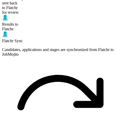
sent back
to Flatchr
for review
Results to
Flatchr
Flatchr Sync
Candidates, applications and stages are synchronized from Flatchr to
JobMojito