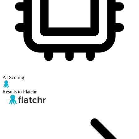
AI Scoring
Results to Flatchr