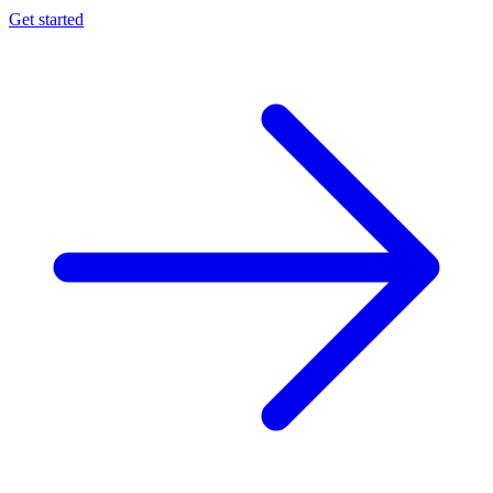
Get started