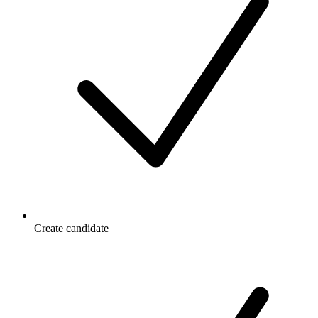
Create candidate