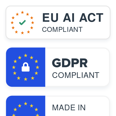
EU AI ACT
COMPLIANT
COMPLIANT
MADE IN