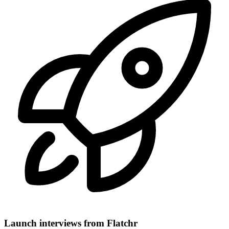
Launch interviews from Flatchr