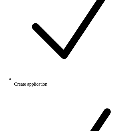
Create application