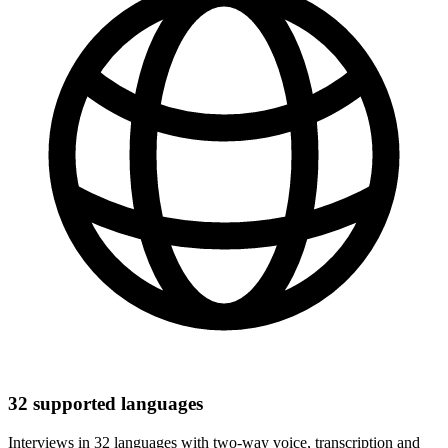
32 supported languages
Interviews in 32 languages with two-way voice, transcription and