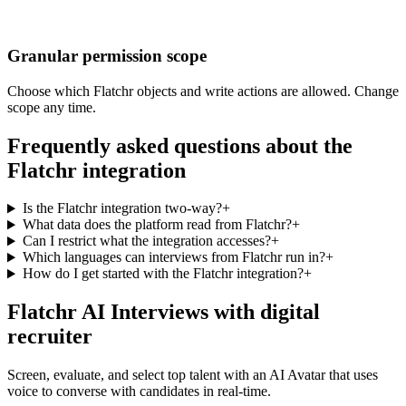
Granular permission scope
Choose which Flatchr objects and write actions are allowed. Change
scope any time.
Frequently asked questions about the
Flatchr integration
Is the Flatchr integration two-way?
+
What data does the platform read from Flatchr?
+
Can I restrict what the integration accesses?
+
Which languages can interviews from Flatchr run in?
+
How do I get started with the Flatchr integration?
+
Flatchr AI Interviews with digital
recruiter
Screen, evaluate, and select top talent with an AI Avatar that uses
voice to converse with candidates in real-time.