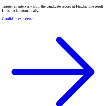
Trigger an interview from the candidate record in Flatchr. The result
lands back automatically.
Candidate experience