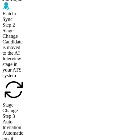
Flatchr
Sync
Step
2
Stage
Change
Candidate
is moved
to the AI
Interview
stage in
your ATS
system
Stage
Change
Step
3
Auto
Invitation
Automatic
email