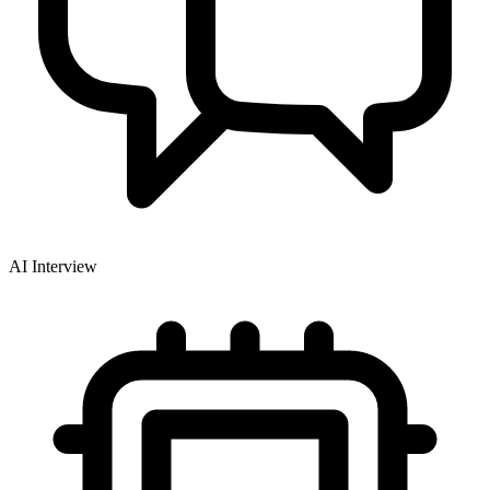
AI Interview