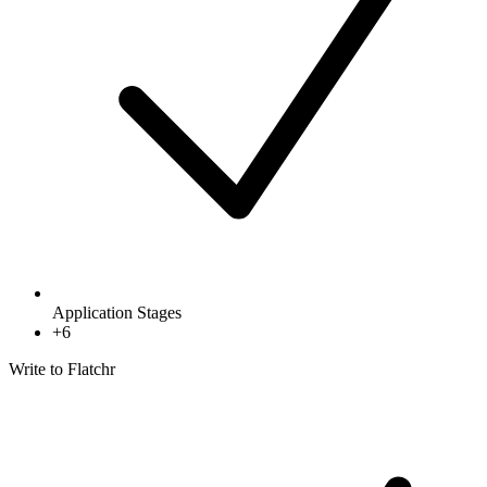
Application Stages
+
6
Write to Flatchr