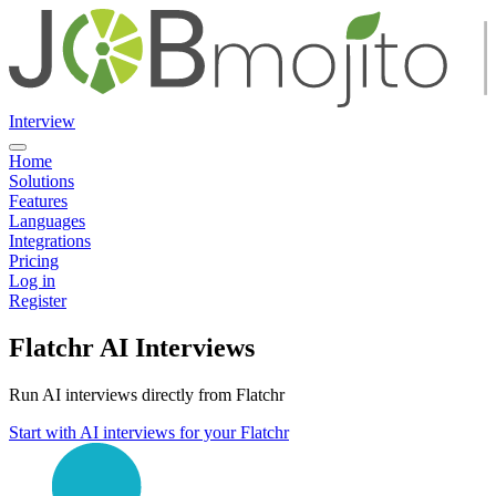
Interview
Home
Solutions
Features
Languages
Integrations
Pricing
Log in
Register
Flatchr AI Interviews
Run AI interviews directly from Flatchr
Start with AI interviews for your Flatchr