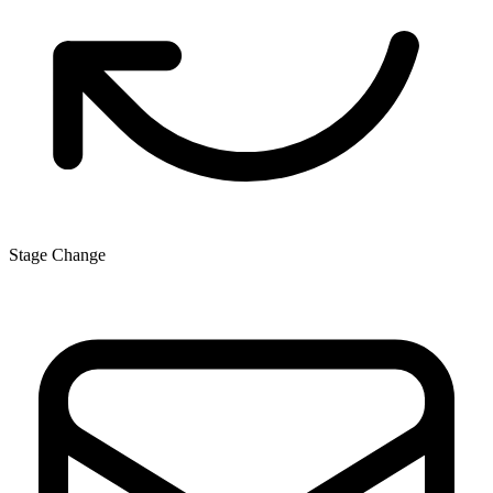
Stage Change