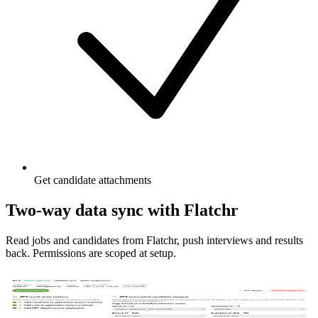
Get candidate attachments
Two-way data sync with Flatchr
Read jobs and candidates from Flatchr, push interviews and results
back. Permissions are scoped at setup.
Manage connection to Flatchr
Connect Flatchr once, choose where interview outputs are stored,