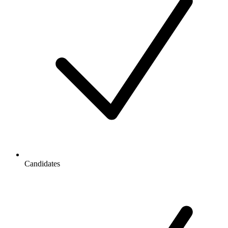
Candidates