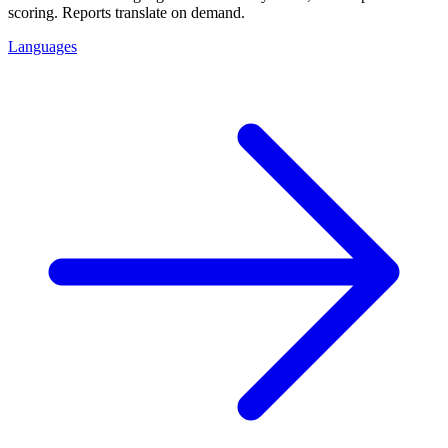
scoring. Reports translate on demand.
Languages