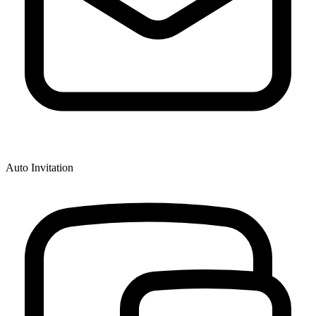
Auto Invitation