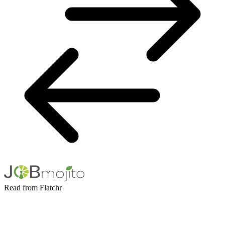
Read from Flatchr