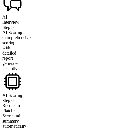
AI
Interview
Step
5
AI Scoring
Comprehensive
scoring
with
detailed
report
generated
instantly
AI Scoring
Step
6
Results to
Flatchr
Score and
summary
automatically