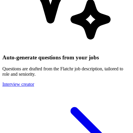
Auto-generate questions from your jobs
Questions are drafted from the Flatchr job description, tailored to
role and seniority.
Interview creator