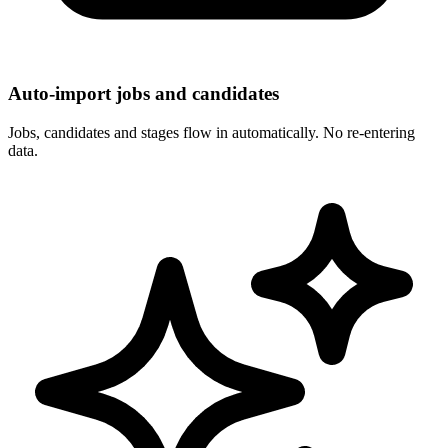
Auto-import jobs and candidates
Jobs, candidates and stages flow in automatically. No re-entering
data.