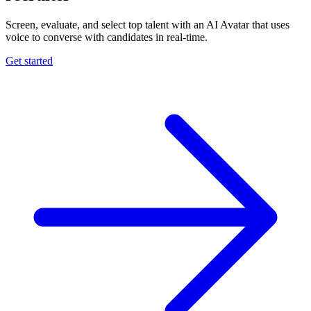
Screen, evaluate, and select top talent with an AI Avatar that uses
voice to converse with candidates in real-time.
Get started