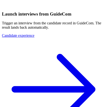
Launch interviews from GuideCom
Trigger an interview from the candidate record in GuideCom. The
result lands back automatically.
Candidate experience