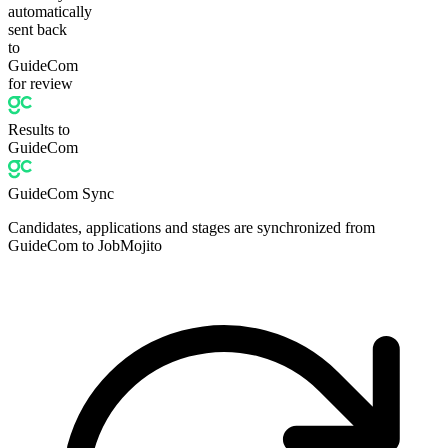
automatically
sent back
to
GuideCom
for review
Results to
GuideCom
GuideCom Sync
Candidates, applications and stages are synchronized from
GuideCom to JobMojito