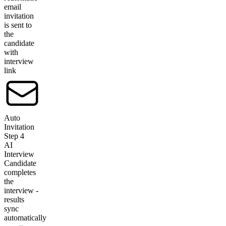
email
invitation
is sent to
the
candidate
with
interview
link
Auto
Invitation
Step
4
AI
Interview
Candidate
completes
the
interview -
results
sync
automatically