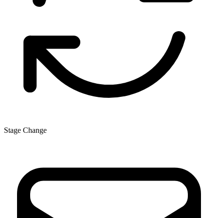
Stage Change