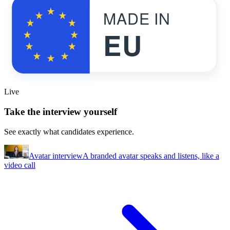
MADE IN
EU
Live
Take the interview yourself
See exactly what candidates experience.
Avatar interview
A branded avatar speaks and listens, like a
video call