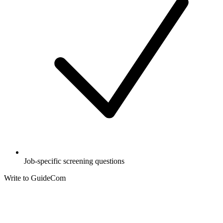
Job-specific screening questions
Write to GuideCom