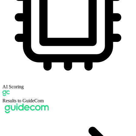
AI Scoring
Results to GuideCom