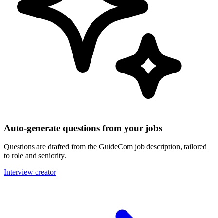
Auto-generate questions from your jobs
Questions are drafted from the GuideCom job description, tailored
to role and seniority.
Interview creator