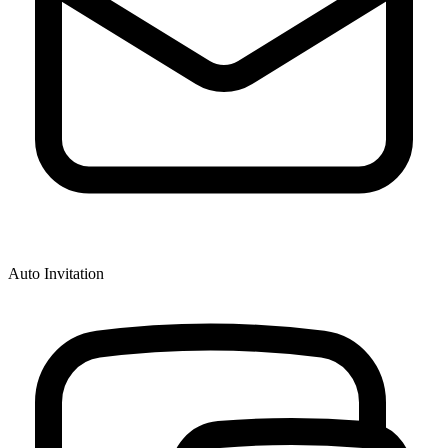
Auto Invitation