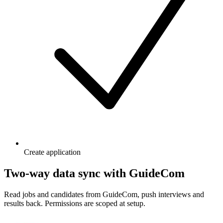
Create application
Two-way data sync with GuideCom
Read jobs and candidates from GuideCom, push interviews and
results back. Permissions are scoped at setup.