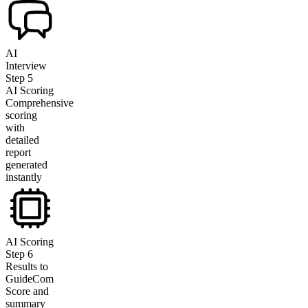
AI
Interview
Step
5
AI Scoring
Comprehensive
scoring
with
detailed
report
generated
instantly
AI Scoring
Step
6
Results to
GuideCom
Score and
summary