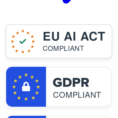
EU AI ACT
COMPLIANT
COMPLIANT