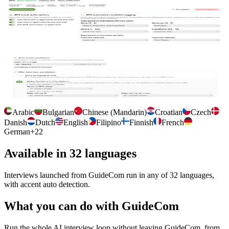
Manage connection to GuideCom
Connect GuideCom once, choose where interview outputs are
stored, and tag candidates so your team finds them in their
workflow.
Per interview configuration
Auto import the job description, auto invite candidates at a chosen
GuideCom stage, and control how results sync back.
Arabic
Bulgarian
Chinese (Mandarin)
Croatian
Czech
Danish
Dutch
English
Filipino
Finnish
French
German
+
22
Available in 32 languages
Interviews launched from GuideCom run in any of 32 languages,
with accent auto detection.
What you can do with GuideCom
Run the whole AI interview loop without leaving GuideCom, from