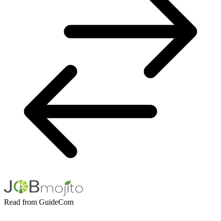
Read from GuideCom