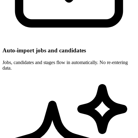
Auto-import jobs and candidates
Jobs, candidates and stages flow in automatically. No re-entering
data.