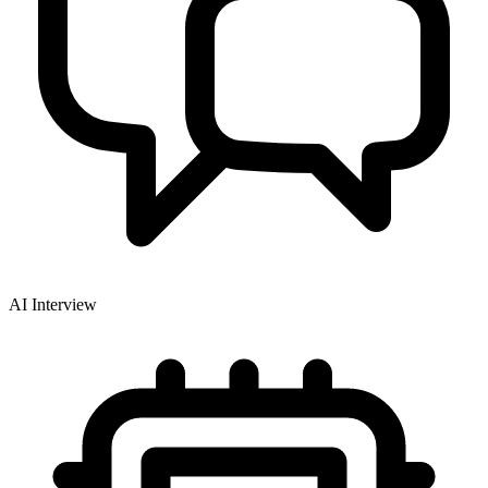
AI Interview