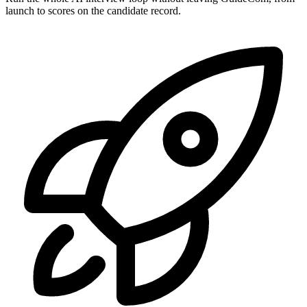
launch to scores on the candidate record.