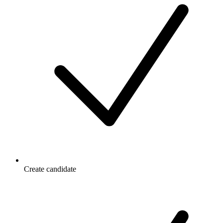
Create candidate