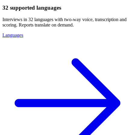
32 supported languages
Interviews in 32 languages with two-way voice, transcription and
scoring. Reports translate on demand.
Languages