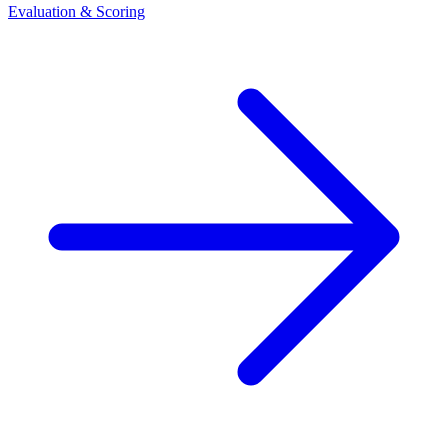
Evaluation & Scoring