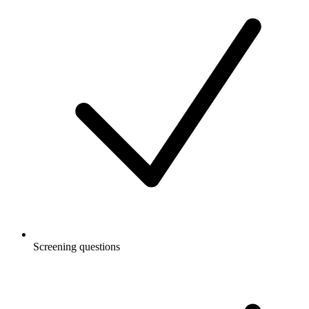
Screening questions