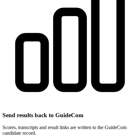
Send results back to GuideCom
Scores, transcripts and result links are written to the GuideCom
candidate record.