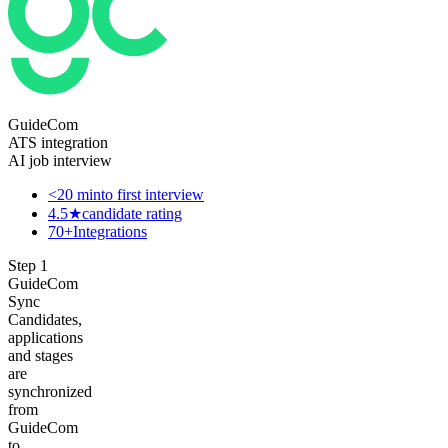
GuideCom
ATS integration
AI job interview
<20 min
to first interview
4.5★
candidate rating
70+
Integrations
Step
1
GuideCom
Sync
Candidates,
applications
and stages
are
synchronized
from
GuideCom
to