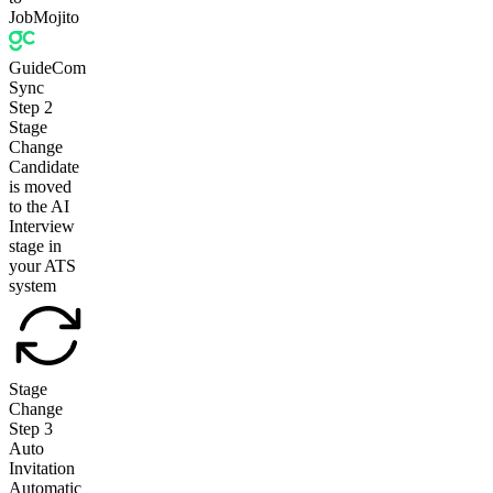
JobMojito
GuideCom
Sync
Step
2
Stage
Change
Candidate
is moved
to the AI
Interview
stage in
your ATS
system
Stage
Change
Step
3
Auto
Invitation
Automatic