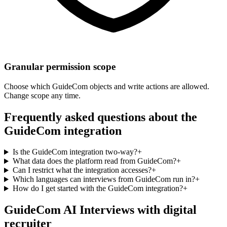
Granular permission scope
Choose which GuideCom objects and write actions are allowed.
Change scope any time.
Frequently asked questions about the
GuideCom integration
Is the GuideCom integration two-way?
+
What data does the platform read from GuideCom?
+
Can I restrict what the integration accesses?
+
Which languages can interviews from GuideCom run in?
+
How do I get started with the GuideCom integration?
+
GuideCom AI Interviews with digital
recruiter