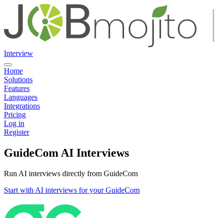
Interview
Home
Solutions
Features
Languages
Integrations
Pricing
Log in
Register
GuideCom AI Interviews
Run AI interviews directly from GuideCom
Start with AI interviews for your GuideCom