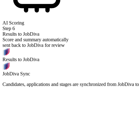
AI Scoring
Step
6
Results to JobDiva
Score and summary automatically
sent back to JobDiva for review
Results to JobDiva
JobDiva Sync
Candidates, applications and stages are synchronized from JobDiva t