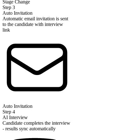
Stage Change
Step
3
Auto Invitation
Automatic email invitation is sent
to the candidate with interview
link
Auto Invitation
Step
4
AI Interview
Candidate completes the interview
- results sync automatically