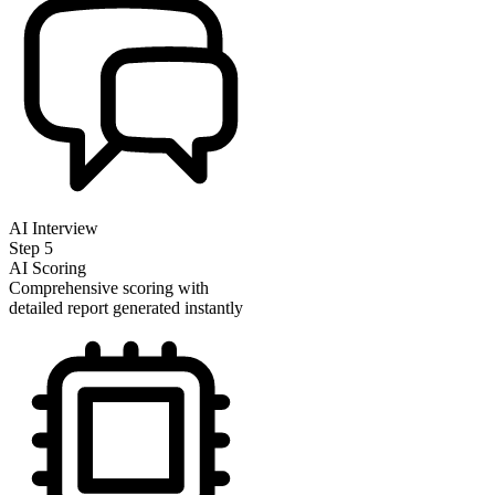
AI Interview
Step
5
AI Scoring
Comprehensive scoring with
detailed report generated instantly