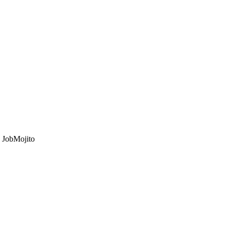
o JobMojito