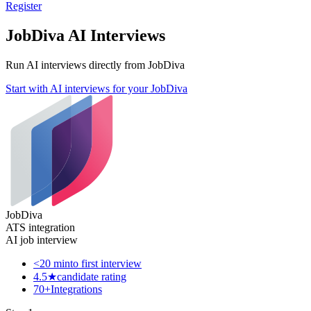
Register
JobDiva AI Interviews
Run AI interviews directly from JobDiva
Start with AI interviews for your JobDiva
JobDiva
ATS integration
AI job interview
<20 min
to first interview
4.5★
candidate rating
70+
Integrations