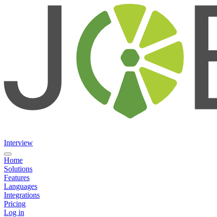
Interview
Home
Solutions
Features
Languages
Integrations
Pricing
Log in