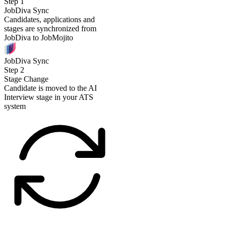
Step
1
JobDiva Sync
Candidates, applications and
stages are synchronized from
JobDiva to JobMojito
JobDiva Sync
Step
2
Stage Change
Candidate is moved to the AI
Interview stage in your ATS
system