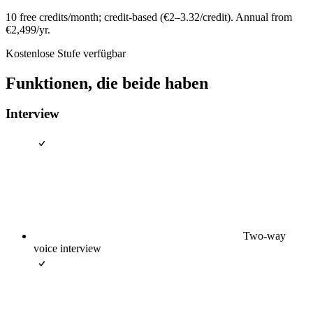
10 free credits/month; credit-based (€2–3.32/credit). Annual from
€2,499/yr.
Kostenlose Stufe verfügbar
Funktionen, die beide haben
Interview
Two-way
voice interview