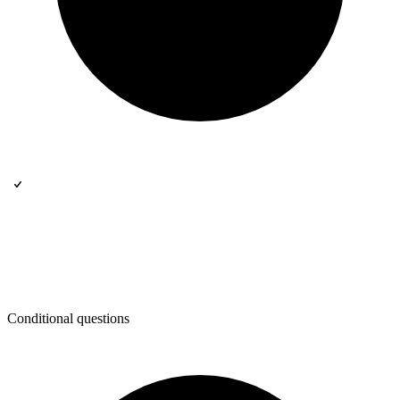
Conditional questions