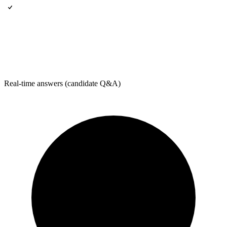
Real-time answers (candidate Q&A)