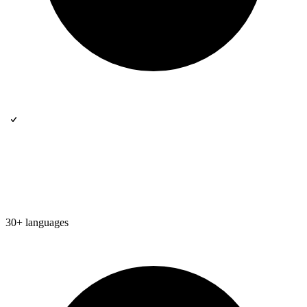
30+ languages