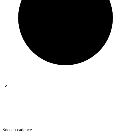
Speech cadence