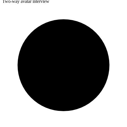
Two-way avatar interview