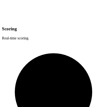
Scoring
Real-time scoring