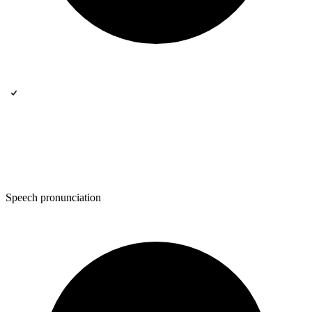
Speech pronunciation