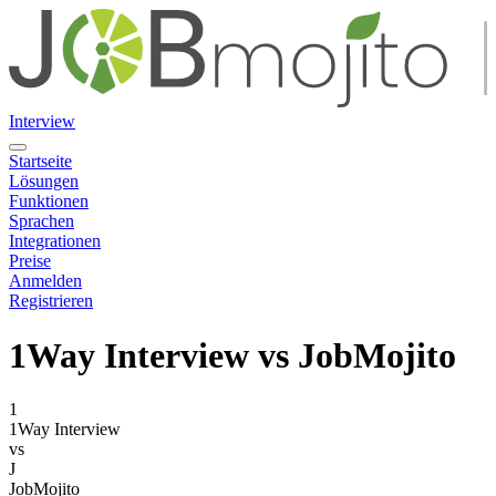
Interview
Startseite
Lösungen
Funktionen
Sprachen
Integrationen
Preise
Anmelden
Registrieren
1Way Interview
vs JobMojito
1
1Way Interview
vs
J
JobMojito