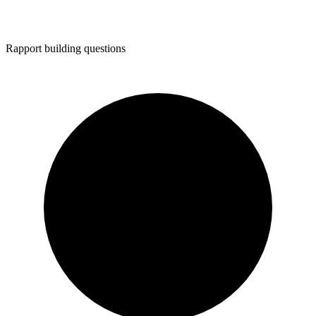
Rapport building questions