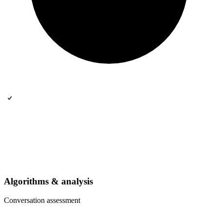
Algorithms & analysis
Conversation assessment