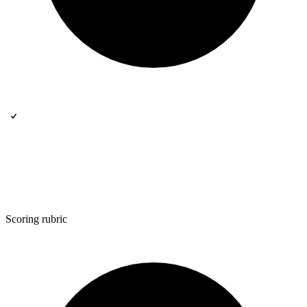
Scoring rubric