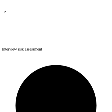
Interview risk assessment