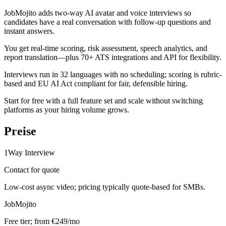
JobMojito adds two-way AI avatar and voice interviews so
candidates have a real conversation with follow-up questions and
instant answers.
You get real-time scoring, risk assessment, speech analytics, and
report translation—plus 70+ ATS integrations and API for flexibility.
Interviews run in 32 languages with no scheduling; scoring is rubric-
based and EU AI Act compliant for fair, defensible hiring.
Start for free with a full feature set and scale without switching
platforms as your hiring volume grows.
Preise
1Way Interview
Contact for quote
Low-cost async video; pricing typically quote-based for SMBs.
JobMojito
Free tier; from €249/mo