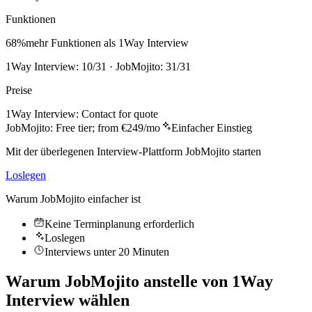
Funktionen
68
%
mehr Funktionen als 1Way Interview
1Way Interview: 10/31 · JobMojito: 31/31
Preise
1Way Interview
:
Contact for quote
JobMojito:
Free tier; from €249/mo
Einfacher Einstieg
Mit der überlegenen Interview-Plattform JobMojito starten
Loslegen
Warum JobMojito einfacher ist
Keine Terminplanung erforderlich
Loslegen
Interviews unter 20 Minuten
Warum JobMojito anstelle von 1Way
Interview wählen