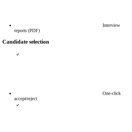
Interview
reports (PDF)
Candidate selection
One-click
accept/reject