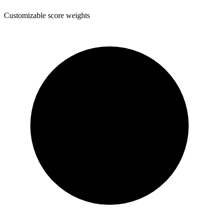
Customizable score weights