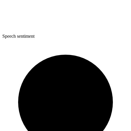
Speech sentiment