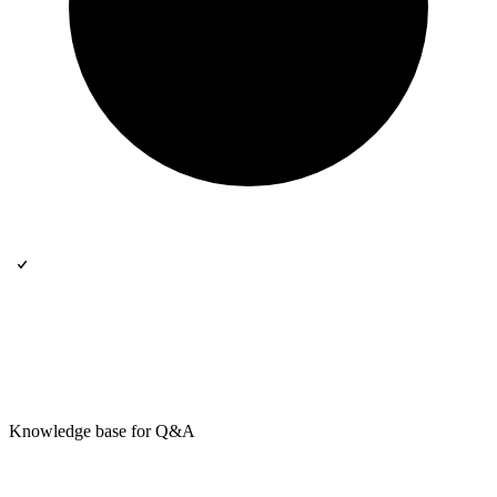
Knowledge base for Q&A