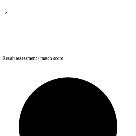
Result assessment / match score