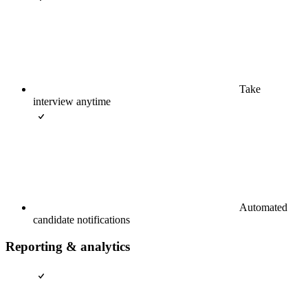
Take
interview anytime
Automated
candidate notifications
Reporting & analytics