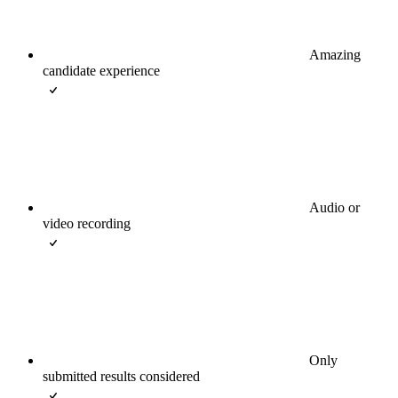
Amazing
candidate experience
Audio or
video recording
Only
submitted results considered