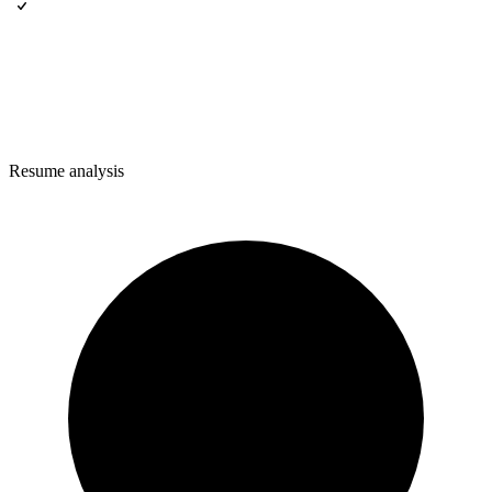
Resume analysis