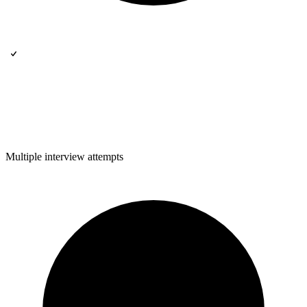
Multiple interview attempts