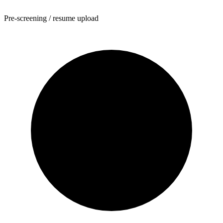
Pre-screening / resume upload