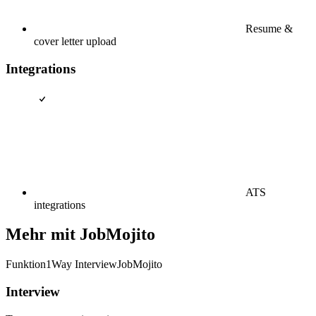
Resume &
cover letter upload
Integrations
ATS
integrations
Mehr mit JobMojito
Funktion
1Way Interview
JobMojito
Interview