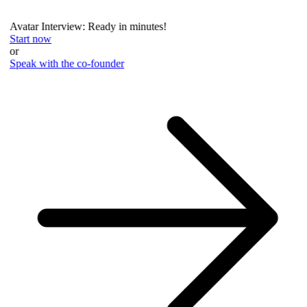
Avatar Interview: Ready in minutes!
Start now
or
Speak with the co-founder