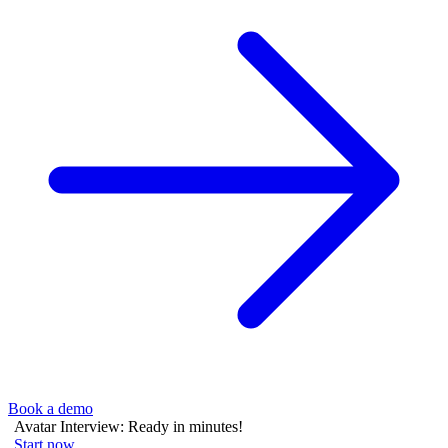
Book a demo
Avatar Interview: Ready in minutes!
Start now