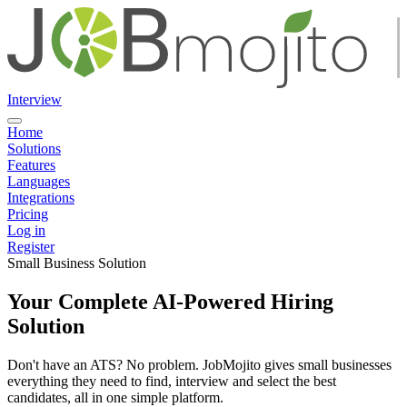
Interview
Home
Solutions
Features
Languages
Integrations
Pricing
Log in
Register
Small Business Solution
Your Complete AI-Powered Hiring
Solution
Don't have an ATS? No problem. JobMojito gives small businesses
everything they need to find, interview and select the best
candidates, all in one simple platform.