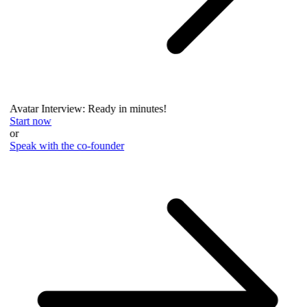
Avatar Interview: Ready in minutes!
Start now
or
Speak with the co-founder