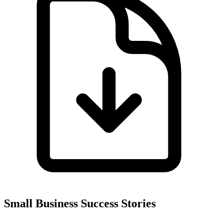
Small Business Success Stories