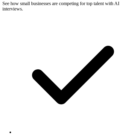
See how small businesses are competing for top talent with AI
interviews.