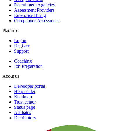
Recruitment Agencies
Assessment Providers
Enterprise Hiring
Compliance Assessment
Platform
Log in
Register
Support
Coaching
Job Preparation
About us
Developer portal
Help center
Roadmap
Trust center
Status page
Affiliates
Distributors