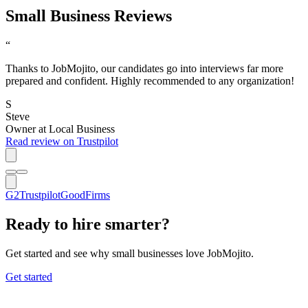
Small Business Reviews
“
Thanks to JobMojito, our candidates go into interviews far more
prepared and confident. Highly recommended to any organization!
S
Steve
Owner
at
Local Business
Read review on Trustpilot
G2
Trustpilot
GoodFirms
Ready to hire smarter?
Get started and see why small businesses love JobMojito.
Get started