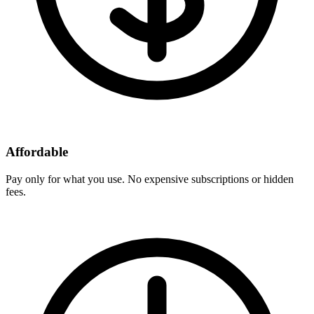
Affordable
Pay only for what you use. No expensive subscriptions or hidden
fees.