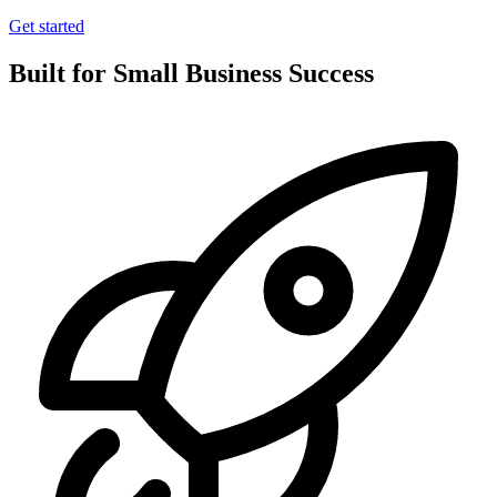
Get started
Built for Small Business Success