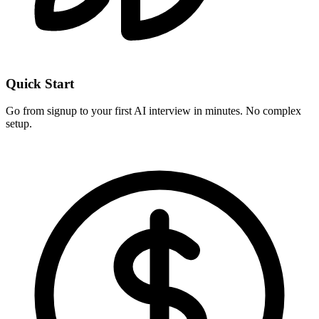
Quick Start
Go from signup to your first AI interview in minutes. No complex
setup.