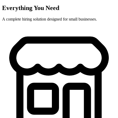
Everything You Need
A complete hiring solution designed for small businesses.