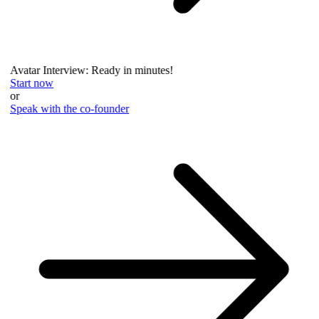
Avatar Interview: Ready in minutes!
Start now
or
Speak with the co-founder