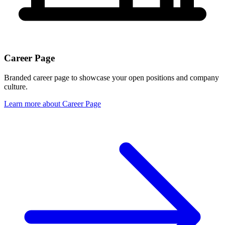
Career Page
Branded career page to showcase your open positions and company
culture.
Learn more
about
Career Page