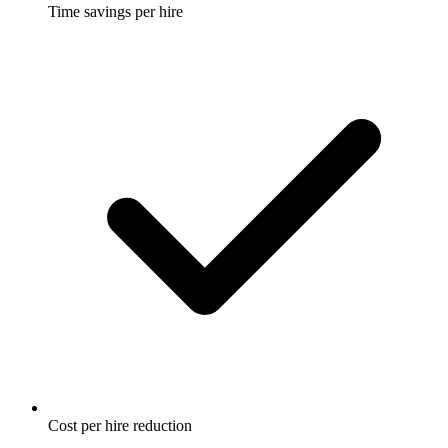
Time savings per hire
Cost per hire reduction