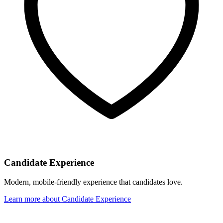
Candidate Experience
Modern, mobile-friendly experience that candidates love.
Learn more
about
Candidate Experience