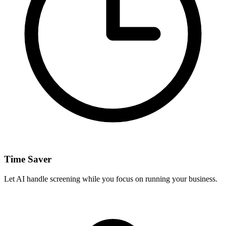
Time Saver
Let AI handle screening while you focus on running your business.