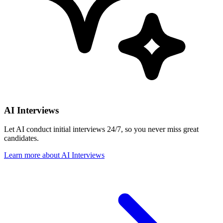
AI Interviews
Let AI conduct initial interviews 24/7, so you never miss great
candidates.
Learn more
about
AI Interviews