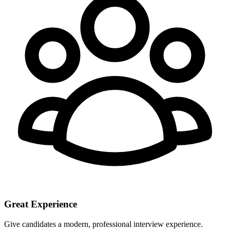
Great Experience
Give candidates a modern, professional interview experience.