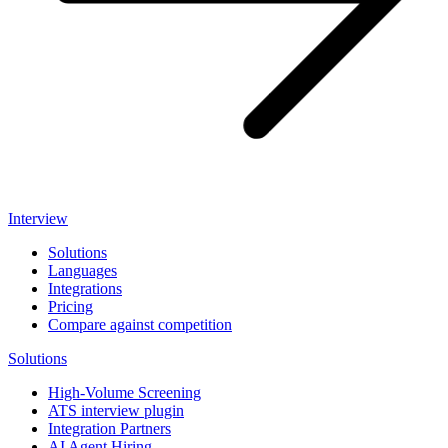
Interview
Solutions
Languages
Integrations
Pricing
Compare against competition
Solutions
High-Volume Screening
ATS interview plugin
Integration Partners
AI Agent Hiring