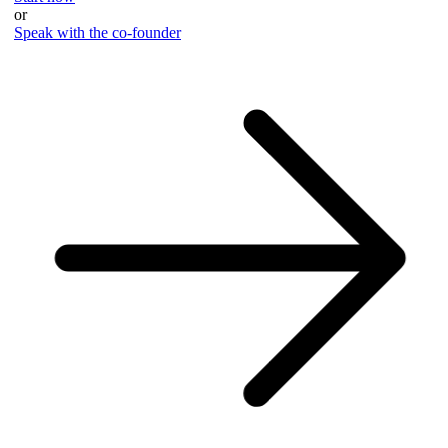
or
Speak with the co-founder