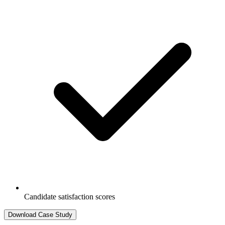
Candidate satisfaction scores
Download Case Study